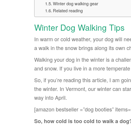
Winter dog walking gear
Related reading
Winter Dog Walking Tips
In warm or cold weather, your dog will nee
a walk in the snow brings along its own c
Walking your dog in the winter is a challe
and snow. If you live in a more temperate
So, if you’re reading this article, I am 
the winter. In Vermont, our winter can star
way into April.
[amazon bestseller =”dog booties” items=
So, how cold is too cold to walk a dog