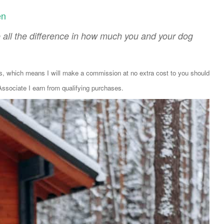
en
 all the difference in how much you and your dog
ks, which means I will make a commission at no extra cost to you should
sociate I earn from qualifying purchases.