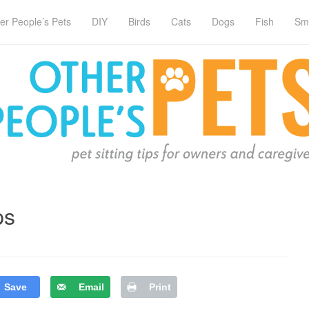
er People’s Pets
DIY
Birds
Cats
Dogs
Fish
Sm
ps
Save
Email
Print