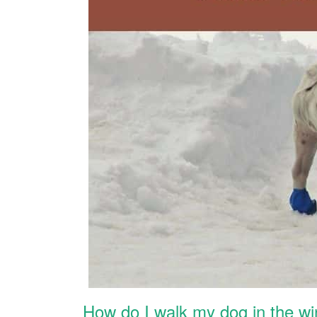
How do I walk my dog in the wi