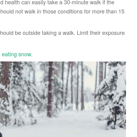
d health can easily take a 30-minute walk if the
hould not walk in those conditions for more than 15
hould be outside taking a walk. Limit their exposure
s eating snow
.