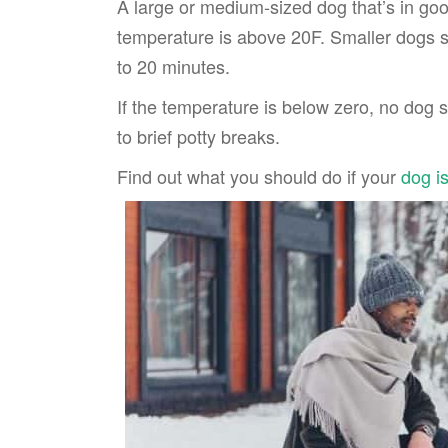
A large or medium-sized dog that’s in goo
temperature is above 20F. Smaller dogs s
to 20 minutes.
If the temperature is below zero, no dog s
to brief potty breaks.
Find out what you should do if your
dog i