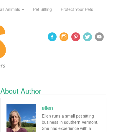
all Animals
Pet Sitting
Protect Your Pets
About Author
ellen
Ellen runs a small pet sitting
business in southern Vermont.
She has experience with a