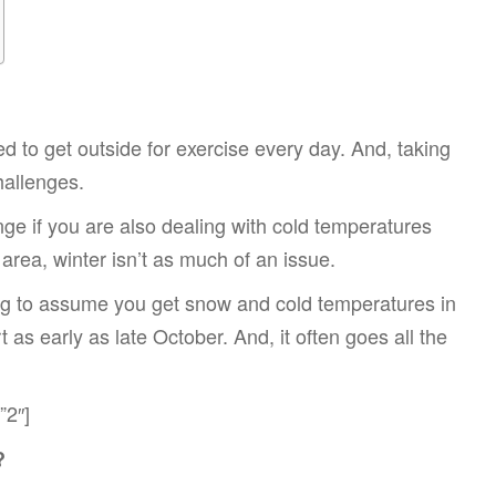
d to get outside for exercise every day. And, taking
hallenges.
nge if you are also dealing with cold temperatures
 area, winter isn’t as much of an issue.
going to assume you get snow and cold temperatures in
t as early as late October. And, it often goes all the
”2″]
?