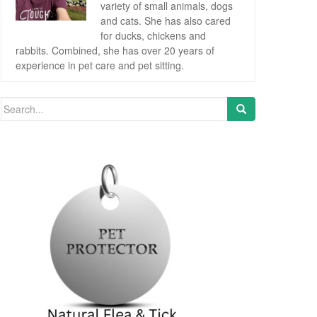
variety of small animals, dogs
and cats. She has also cared
for ducks, chickens and
rabbits. Combined, she has over 20 years of
experience in pet care and pet sitting.
Search for: