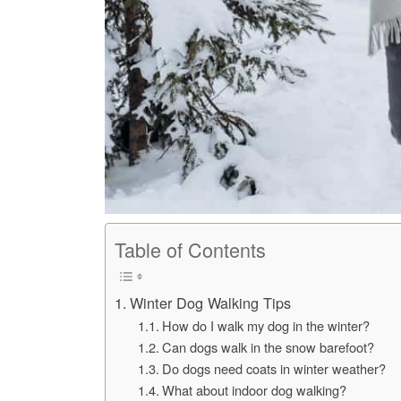
Table of Contents
Winter Dog Walking Tips
How do I walk my dog in the winter?
Can dogs walk in the snow barefoot?
Do dogs need coats in winter weather?
What about indoor dog walking?