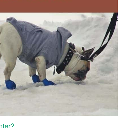
nter?