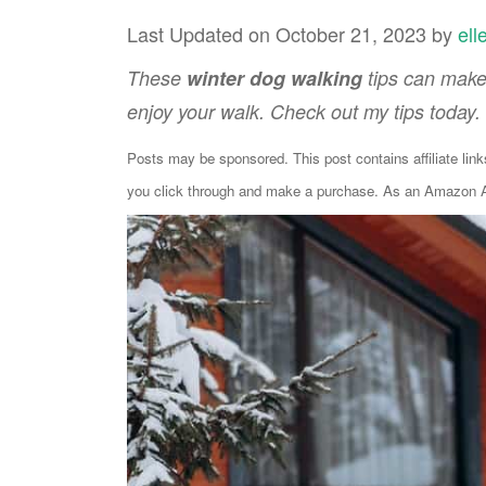
Last Updated on October 21, 2023 by
ell
These
winter dog walking
tips can make
enjoy your walk. Check out my tips today.
Posts may be sponsored. This post contains affiliate lin
you click through and make a purchase. As an Amazon As