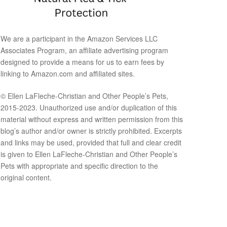
We are a participant in the Amazon Services LLC
Associates Program, an affiliate advertising program
designed to provide a means for us to earn fees by
linking to Amazon.com and affiliated sites.
© Ellen LaFleche-Christian and Other People’s Pets,
2015-2023. Unauthorized use and/or duplication of this
material without express and written permission from this
blog’s author and/or owner is strictly prohibited. Excerpts
and links may be used, provided that full and clear credit
is given to Ellen LaFleche-Christian and Other People’s
Pets with appropriate and specific direction to the
original content.