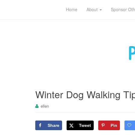
Pet sitting tips for owners and caregivers
Home
About
Sponsor Oth
Winter Dog Walking Ti
ellen
Share
Tweet
Pin