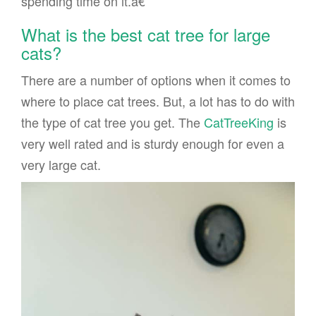
spending time on it.â€
What is the best cat tree for large
cats?
There are a number of options when it comes to
where to place cat trees. But, a lot has to do with
the type of cat tree you get. The
CatTreeKing
is
very well rated and is sturdy enough for even a
very large cat.