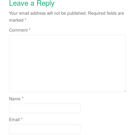
Leave a Reply
Your email address will not be published.
Required fields are
marked
*
Comment
*
Name
*
Email
*