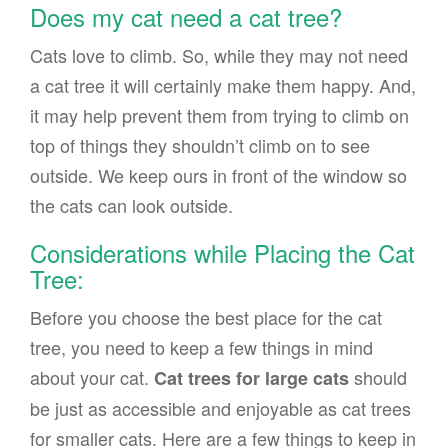
Does my cat need a cat tree?
Cats love to climb. So, while they may not need
a cat tree it will certainly make them happy. And,
it may help prevent them from trying to climb on
top of things they shouldn’t climb on to see
outside. We keep ours in front of the window so
the cats can look outside.
Considerations while Placing the Cat
Tree:
Before you choose the best place for the cat
tree, you need to keep a few things in mind
about your cat.
should
Cat trees for large cats
be just as accessible and enjoyable as cat trees
for smaller cats. Here are a few things to keep in