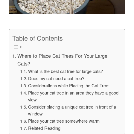
Table of Contents
Where to Place Cat Trees For Your Large
Cats?
What is the best cat tree for large cats?
Does my cat need a cat tree?
Considerations while Placing the Cat Tree:
Place your cat tree in an area they have a good
view
Consider placing a unique cat tree in front of a
window
Place your cat tree somewhere warm
Related Reading