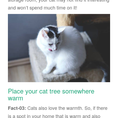
and won’t spend much time on it!
Place your cat tree somewhere
warm
Cats also love the warmth. So, if there
Fact-03:
is a spot in your home that is warm and also