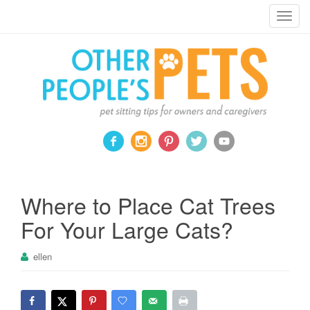
Pet sitting tips for owners and caregivers
T
o
g
g
l
e
n
a
v
i
g
a
Where to Place Cat Trees
t
For Your Large Cats?
i
o
ellen
n