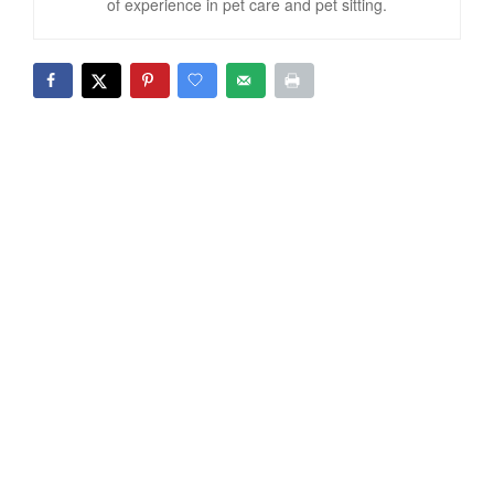
of experience in pet care and pet sitting.