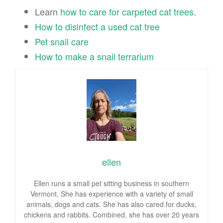
Learn
how to care for carpeted cat trees
.
How to disinfect a used cat tree
Pet snail care
How to make a snail terrarium
ellen
Ellen runs a small pet sitting business in southern
Vermont. She has experience with a variety of small
animals, dogs and cats. She has also cared for ducks,
chickens and rabbits. Combined, she has over 20 years