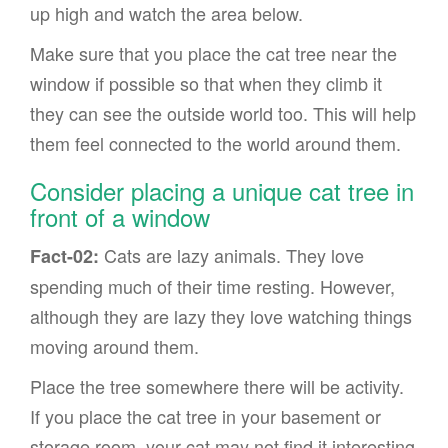
up high and watch the area below.
Make sure that you place the cat tree near the
window if possible so that when they climb it
they can see the outside world too. This will help
them feel connected to the world around them.
Consider placing a unique cat tree in
front of a window
Cats are lazy animals. They love
Fact-02:
spending much of their time resting. However,
although they are lazy they love watching things
moving around them.
Place the tree somewhere there will be activity.
If you place the cat tree in your basement or
storage room, your cat may not find it interesting