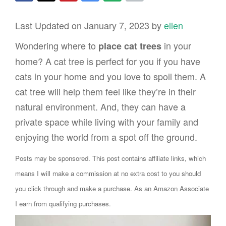
Last Updated on January 7, 2023 by
ellen
Wondering where to
in your
place cat trees
home? A cat tree is perfect for you if you have
cats in your home and you love to spoil them. A
cat tree will help them feel like they’re in their
natural environment. And, they can have a
private space while living with your family and
enjoying the world from a spot off the ground.
Posts may be sponsored. This post contains affiliate links, which
means I will make a commission at no extra cost to you should
you click through and make a purchase. As an Amazon Associate
I earn from qualifying purchases.