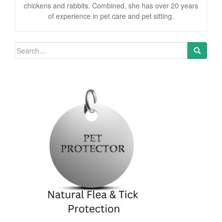
chickens and rabbits. Combined, she has over 20 years
of experience in pet care and pet sitting.
Search for: