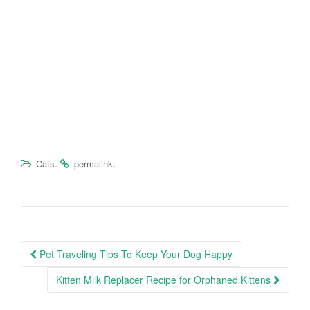
.
.
Cats
permalink
Pet Traveling Tips To Keep Your Dog Happy
Post navigation
Kitten Milk Replacer Recipe for Orphaned Kittens