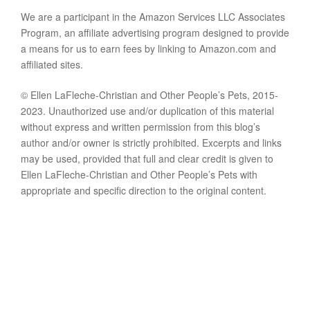
We are a participant in the Amazon Services LLC Associates
Program, an affiliate advertising program designed to provide
a means for us to earn fees by linking to Amazon.com and
affiliated sites.
© Ellen LaFleche-Christian and Other People’s Pets, 2015-
2023. Unauthorized use and/or duplication of this material
without express and written permission from this blog’s
author and/or owner is strictly prohibited. Excerpts and links
may be used, provided that full and clear credit is given to
Ellen LaFleche-Christian and Other People’s Pets with
appropriate and specific direction to the original content.