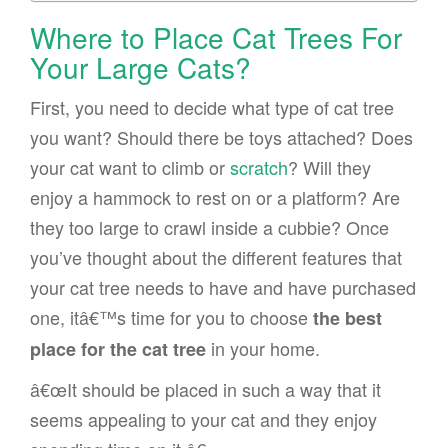
Where to Place Cat Trees For
Your Large Cats?
First, you need to decide what type of cat tree
you want? Should there be toys attached? Does
your cat want to climb or
scratch
? Will they
enjoy a hammock to rest on or a platform? Are
they too large to crawl inside a cubbie? Once
you’ve thought about the different features that
your cat tree needs to have and have purchased
one, itâ€™s time for you to choose
the best
in your home.
place for the cat tree
â€œIt should be placed in such a way that it
seems appealing to your cat and they enjoy