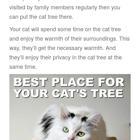
visited by family members regularly then you
can put the cat tree there.
Your cat will spend some time on the cat tree
and enjoy the warmth of their surroundings. This
way, they’ll get the necessary warmth. And
they’ll enjoy their privacy in the cat tree at the
same time.