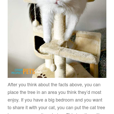
After you think about the facts above, you can
place the tree in an area you think they’d most
enjoy. If you have a big bedroom and you want
to share it with your cat, you can put the cat tree