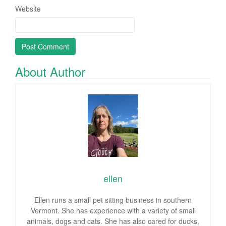
Website
About Author
ellen
Ellen runs a small pet sitting business in southern
Vermont. She has experience with a variety of small
animals, dogs and cats. She has also cared for ducks,