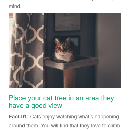
mind.
Place your cat tree in an area they
have a good view
Cats enjoy watching what’s happening
Fact-01:
around them. You will find that they love to climb