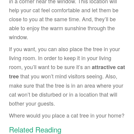
in a corner near the window. This location will
help your cat feel comfortable and let them be
close to you at the same time. And, they’ll be
able to enjoy the warm sunshine through the
window.
If you want, you can also place the tree in your
living room. In order to keep it in your living
room, you’ll want to be sure it’s an
attractive cat
that you won’t mind visitors seeing. Also,
tree
make sure that the tree is in an area where your
cat won’t be disturbed or in a location that will
bother your guests.
Where would you place a cat tree in your home?
Related Reading