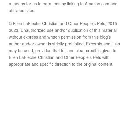
a means for us to earn fees by linking to Amazon.com and
affiliated sites.
© Ellen LaFleche-Christian and Other People’s Pets, 2015-
2023. Unauthorized use and/or duplication of this material
without express and written permission from this blog’s
author and/or owner is strictly prohibited. Excerpts and links
may be used, provided that full and clear credit is given to
Ellen LaFleche-Christian and Other People’s Pets with
appropriate and specific direction to the original content.