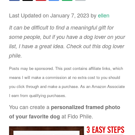
Last Updated on January 7, 2023 by
ellen
It can be difficult to find a meaningful gift for
some people, but if you have a dog lover on your
list, I have a great idea. Check out this dog lover
phile.
Posts may be sponsored. This post contains affiliate links, which
means I will make a commission at no extra cost to you should
you click through and make a purchase. As an Amazon Associate
I earn from qualifying purchases.
You can create a
personalized framed photo
at Fido Phile.
of your favorite dog