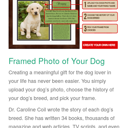
Framed Photo of Your Dog
Creating a meaningful gift for the dog lover in
your life has never been easier. You simply
upload your dog’s photo, choose the history of
your dog’s breed, and pick your frame.
Dr. Caroline Coil wrote the story of each dog’s
breed. She has written 34 books, thousands of
magazine and web articles, TV scripts, and even