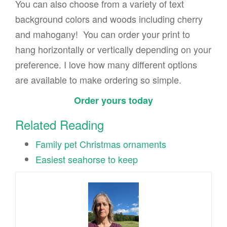
You can also choose from a variety of text
background colors and woods including cherry
and mahogany! You can order your print to
hang horizontally or vertically depending on your
preference. I love how many different options
are available to make ordering so simple.
Order yours today
Related Reading
Family pet Christmas ornaments
Easiest seahorse to keep