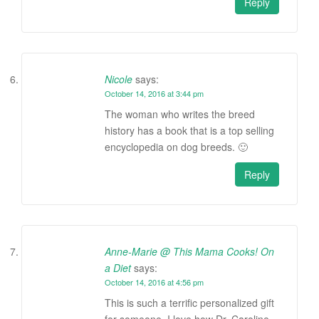
Reply
Nicole
says:
October 14, 2016 at 3:44 pm
The woman who writes the breed
history has a book that is a top selling
encyclopedia on dog breeds. 🙂
Reply
Anne-Marie @ This Mama Cooks! On
a Diet
says:
October 14, 2016 at 4:56 pm
This is such a terrific personalized gift
for someone. I love how Dr. Caroline