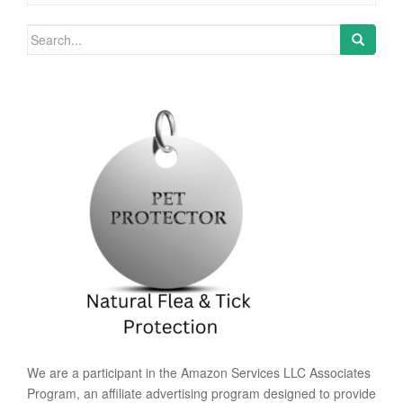
Search for:
We are a participant in the Amazon Services LLC Associates
Program, an affiliate advertising program designed to provide