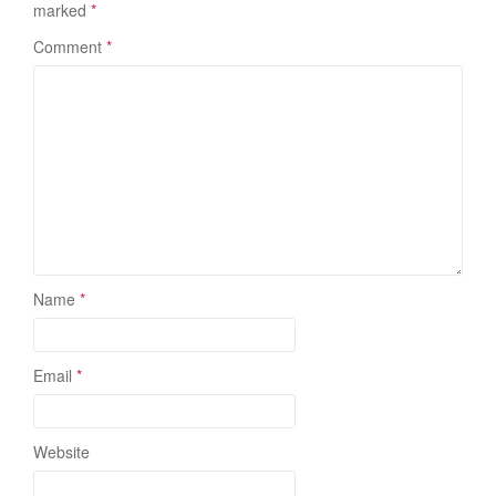
marked
*
Comment
*
Name
*
Email
*
Website