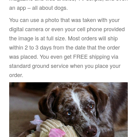
an app – all about dogs.
You can use a photo that was taken with your
digital camera or even your cell phone provided
the image is at full size. Most orders will ship
within 2 to 3 days from the date that the order
was placed. You even get FREE shipping via
standard ground service when you place your
order.