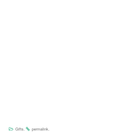
.
.
Gifts
permalink