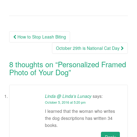
How to Stop Leash Biting
Post navigation
October 29th is National Cat Day
8 thoughts on “
Personalized Framed
Photo of Your Dog
”
Linda @ Linda's Lunacy
says:
October 5, 2016 at 5:20 pm
I learned that the woman who writes
the dog descriptions has written 34
books.
Reply