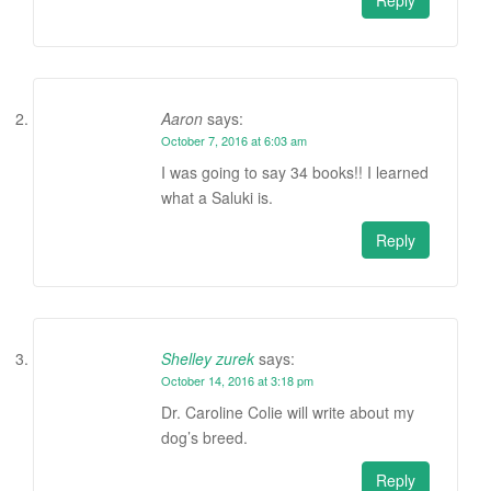
Aaron
says:
October 7, 2016 at 6:03 am
I was going to say 34 books!! I learned
what a Saluki is.
Reply
Shelley zurek
says:
October 14, 2016 at 3:18 pm
Dr. Caroline Colie will write about my
dog’s breed.
Reply