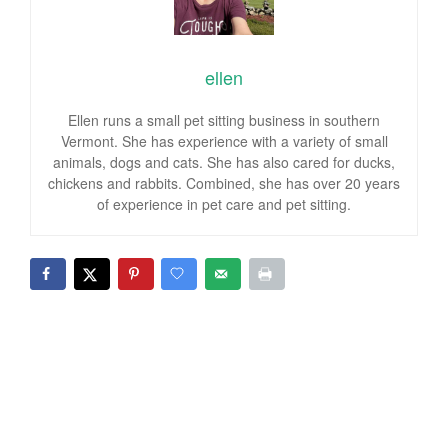
ellen
Ellen runs a small pet sitting business in southern
Vermont. She has experience with a variety of small
animals, dogs and cats. She has also cared for ducks,
chickens and rabbits. Combined, she has over 20 years
of experience in pet care and pet sitting.