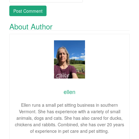
About Author
ellen
Ellen runs a small pet sitting business in southern
Vermont. She has experience with a variety of small
animals, dogs and cats. She has also cared for ducks,
chickens and rabbits. Combined, she has over 20 years
of experience in pet care and pet sitting.