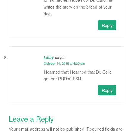
writes the story on the breed of your
dog.
Reply
Libby
says:
October 14, 2016 at 6:20 pm
I learned that I learned that Dr. Coile
got her PHD at FSU.
Reply
Leave a Reply
Your email address will not be published.
Required fields are