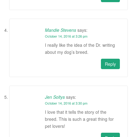
Mandie Stevens
says:
October 14, 2016 at 3:26 pm
I really like the idea of the Dr. writing
about my dog’s breed.
Reply
Jen Soltys
says:
October 14, 2016 at 3:30 pm
I love that it tells the story of the
breed. This is such a great thing for
pet lovers!