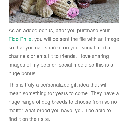
As an added bonus, after you purchase your
Fido Phile
, you will be sent the file with an image
so that you can share it on your social media
channels or email it to friends. I love sharing
images of my pets on social media so this is a
huge bonus.
This is truly a personalized gift idea that will
mean something for years to come. They have a
huge range of dog breeds to choose from so no
matter what breed you have, you’ll be able to
find it on their site.