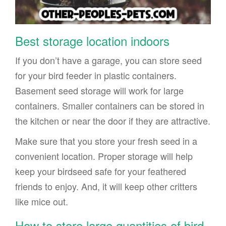
Best storage location indoors
If you don’t have a garage, you can store seed
for your bird feeder in plastic containers.
Basement seed storage will work for large
containers. Smaller containers can be stored in
the kitchen or near the door if they are attractive.
Make sure that you store your fresh seed in a
convenient location. Proper storage will help
keep your birdseed safe for your feathered
friends to enjoy. And, it will keep other critters
like mice out.
How to store large quantities of bird