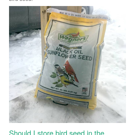
Should I store bird seed in the