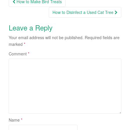
How to Make Bird Treats
Post navigation
How to Disinfect a Used Cat Tree
Leave a Reply
Your email address will not be published.
Required fields are
marked
*
Comment
*
Name
*