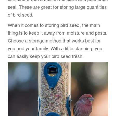
seal. These are great for storing large quantities
of bird seed.
When it comes to storing bird seed, the main
thing is to keep it away from moisture and pests.
Choose a storage method that works best for
you and your family. With a little planning, you
can easily keep your bird seed fresh.