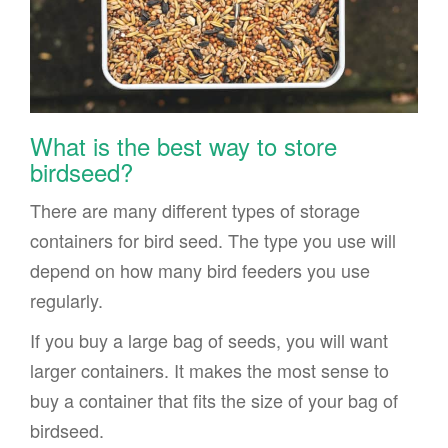
What is the best way to store
birdseed?
There are many different types of storage
containers for bird seed. The type you use will
depend on how many bird feeders you use
regularly.
If you buy a large bag of seeds, you will want
larger containers. It makes the most sense to
buy a container that fits the size of your bag of
birdseed.