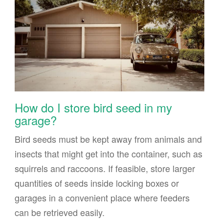
How do I store bird seed in my
garage?
Bird seeds must be kept away from animals and
insects that might get into the container, such as
squirrels and raccoons. If feasible, store larger
quantities of seeds inside locking boxes or
garages in a convenient place where feeders
can be retrieved easily.