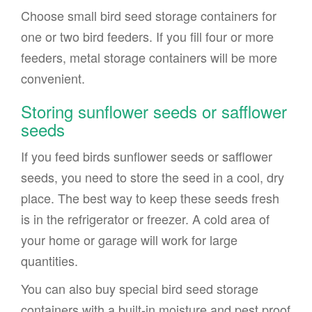
Choose small bird seed storage containers for
one or two bird feeders. If you fill four or more
feeders, metal storage containers will be more
convenient.
Storing sunflower seeds or safflower
seeds
If you feed birds sunflower seeds or safflower
seeds, you need to store the seed in a cool, dry
place. The best way to keep these seeds fresh
is in the refrigerator or freezer. A cold area of
your home or garage will work for large
quantities.
You can also buy special bird seed storage
containers with a built-in moisture and pest proof