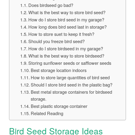
Does birdseed go bad?
What is the best way to store bird seed?
How do I store bird seed in my garage?
How long does bird seed last in storage?
How to store suet to keep it fresh?
Should you freeze bird seed?
How do I store birdseed in my garage?
What is the best way to store birdseed?
Storing sunflower seeds or safflower seeds
Best storage location indoors
How to store large quantities of bird seed
Should I store bird seed in the plastic bag?
Best metal storage containers for birdseed
storage.
Best plastic storage container
Related Reading
Bird Seed Storage Ideas