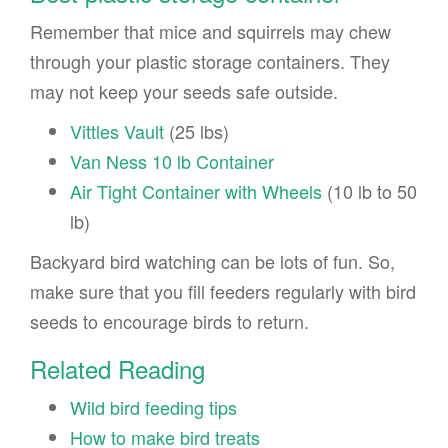
Remember that mice and squirrels may chew
through your plastic storage containers. They
may not keep your seeds safe outside.
Vittles Vault
(25 lbs)
Van Ness 10 lb Container
Air Tight Container with Wheels
(10 lb to 50
lb)
Backyard bird watching can be lots of fun. So,
make sure that you fill feeders regularly with bird
seeds to encourage birds to return.
Related Reading
Wild bird feeding tips
How to make bird treats