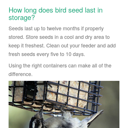
How long does bird seed last in
storage?
Seeds last up to twelve months if properly
stored. Store seeds in a cool and dry area to
keep it freshest. Clean out your feeder and add
fresh seeds every five to 10 days.
Using the right containers can make all of the
difference.