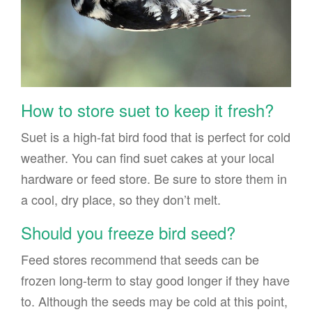
How to store suet to keep it fresh?
Suet is a high-fat bird food that is perfect for cold
weather. You can find suet cakes at your local
hardware or feed store. Be sure to store them in
a cool, dry place, so they don’t melt.
Should you freeze bird seed?
Feed stores recommend that seeds can be
frozen long-term to stay good longer if they have
to. Although the seeds may be cold at this point,