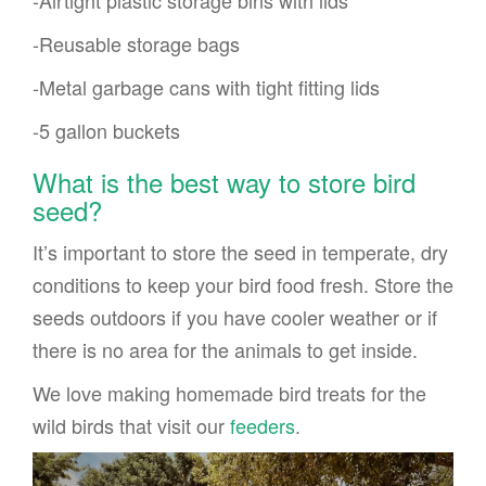
-Airtight plastic storage bins with lids
-Reusable storage bags
-Metal garbage cans with tight fitting lids
-5 gallon buckets
What is the best way to store bird
seed?
It’s important to store the seed in temperate, dry
conditions to keep your bird food fresh. Store the
seeds outdoors if you have cooler weather or if
there is no area for the animals to get inside.
We love making homemade bird treats for the
wild birds that visit our
feeders
.