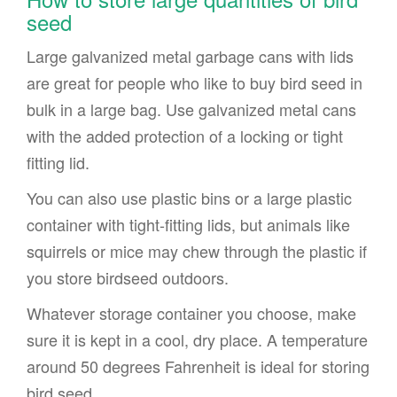
seed
Large galvanized metal garbage cans with lids
are great for people who like to buy bird seed in
bulk in a large bag. Use galvanized metal cans
with the added protection of a locking or tight
fitting lid.
You can also use plastic bins or a large plastic
container with tight-fitting lids, but animals like
squirrels or mice may chew through the plastic if
you store birdseed outdoors.
Whatever storage container you choose, make
sure it is kept in a cool, dry place. A temperature
around 50 degrees Fahrenheit is ideal for storing
bird seed.