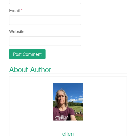
Email
*
Website
About Author
ellen