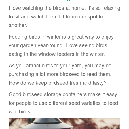
I love watching the birds at home. It’s so relaxing
to sit and watch them flit from one spot to
another.
Feeding birds in winter is a great way to enjoy
your garden year-round. I love seeing birds
eating in the window feeders in the winter.
As you attract birds to your yard, you may be
purchasing a lot more birdseed to feed them.
How do we keep birdseed fresh and tasty?
Good birdseed storage containers make it easy
for people to use different seed varieties to feed
wild birds.