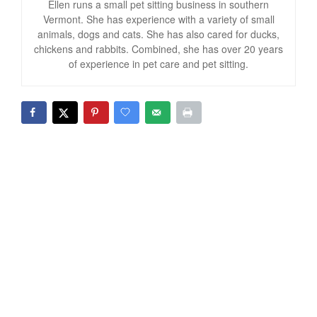
Ellen runs a small pet sitting business in southern
Vermont. She has experience with a variety of small
animals, dogs and cats. She has also cared for ducks,
chickens and rabbits. Combined, she has over 20 years
of experience in pet care and pet sitting.