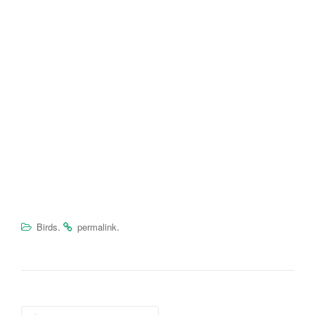
.
.
Birds
permalink