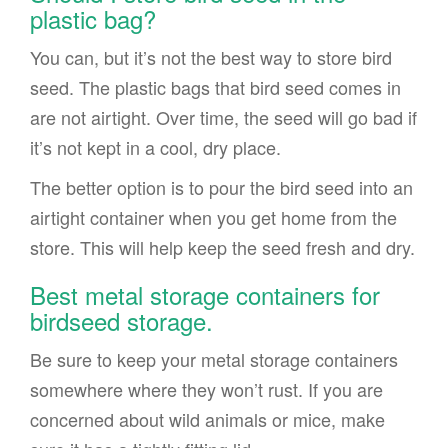
plastic bag?
You can, but it’s not the best way to store bird
seed. The plastic bags that bird seed comes in
are not airtight. Over time, the seed will go bad if
it’s not kept in a cool, dry place.
The better option is to pour the bird seed into an
airtight container when you get home from the
store. This will help keep the seed fresh and dry.
Best metal storage containers for
birdseed storage.
Be sure to keep your metal storage containers
somewhere where they won’t rust. If you are
concerned about wild animals or mice, make