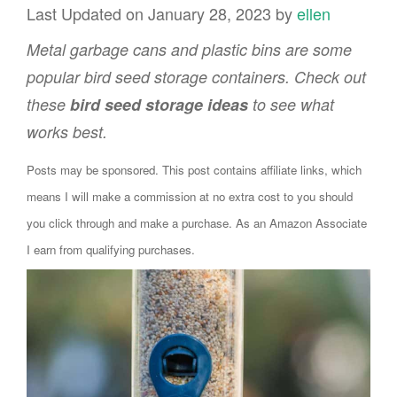
Last Updated on January 28, 2023 by
ellen
Metal garbage cans and plastic bins are some
popular bird seed storage containers. Check out
these
bird seed storage ideas
to see what
works best.
Posts may be sponsored. This post contains affiliate links, which
means I will make a commission at no extra cost to you should
you click through and make a purchase. As an Amazon Associate
I earn from qualifying purchases.