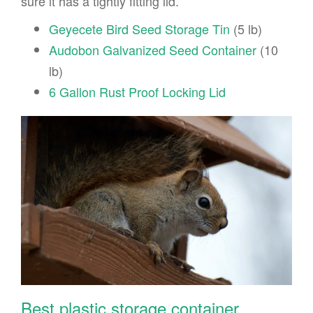
sure it has a tightly fitting lid.
Geyecete Bird Seed Storage Tin
(5 lb)
Audobon Galvanized Seed Container
(10
lb)
6 Gallon Rust Proof Locking Lid
Best plastic storage container