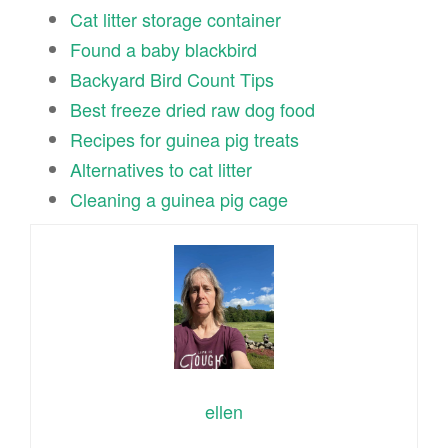
Cat litter storage container
Found a baby blackbird
Backyard Bird Count Tips
Best freeze dried raw dog food
Recipes for guinea pig treats
Alternatives to cat litter
Cleaning a guinea pig cage
ellen