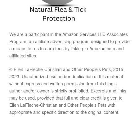
We are a participant in the Amazon Services LLC Associates
Program, an affiliate advertising program designed to provide
a means for us to earn fees by linking to Amazon.com and
affiliated sites.
© Ellen LaFleche-Christian and Other People’s Pets, 2015-
2023. Unauthorized use and/or duplication of this material
without express and written permission from this blog’s
author and/or owner is strictly prohibited. Excerpts and links
may be used, provided that full and clear credit is given to
Ellen LaFleche-Christian and Other People’s Pets with
appropriate and specific direction to the original content.