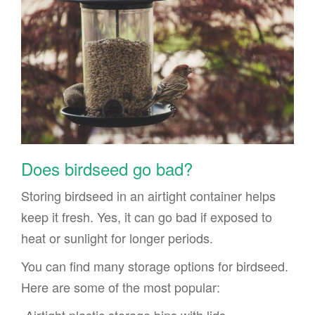
Does birdseed go bad?
Storing birdseed in an airtight container helps
keep it fresh. Yes, it can go bad if exposed to
heat or sunlight for longer periods.
You can find many storage options for birdseed.
Here are some of the most popular: