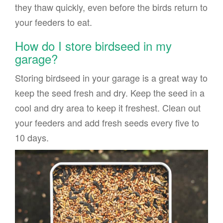
they thaw quickly, even before the birds return to
your feeders to eat.
How do I store birdseed in my
garage?
Storing birdseed in your garage is a great way to
keep the seed fresh and dry. Keep the seed in a
cool and dry area to keep it freshest. Clean out
your feeders and add fresh seeds every five to
10 days.