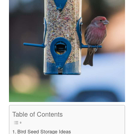
Table of Contents
Bird Seed Storage Ideas