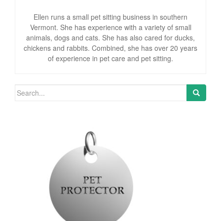
Ellen runs a small pet sitting business in southern
Vermont. She has experience with a variety of small
animals, dogs and cats. She has also cared for ducks,
chickens and rabbits. Combined, she has over 20 years
of experience in pet care and pet sitting.
Search for: