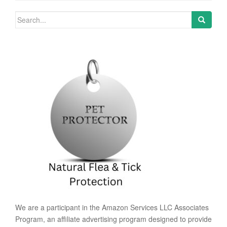
Search for:
We are a participant in the Amazon Services LLC Associates
Program, an affiliate advertising program designed to provide