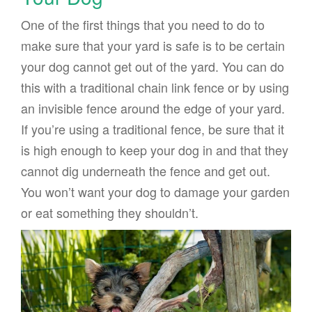
One of the first things that you need to do to
make sure that your yard is safe is to be certain
your dog cannot get out of the yard. You can do
this with a traditional chain link fence or by using
an invisible fence around the edge of your yard.
If you’re using a traditional fence, be sure that it
is high enough to keep your dog in and that they
cannot dig underneath the fence and get out.
You won’t want your dog to damage your garden
or eat something they shouldn’t.