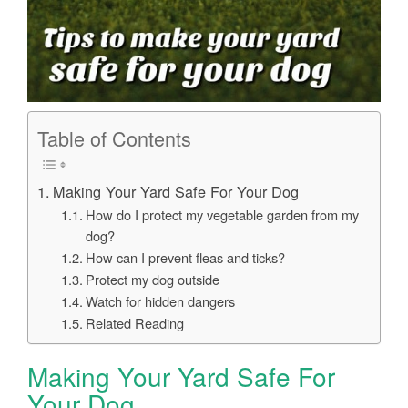
Table of Contents
Making Your Yard Safe For Your Dog
How do I protect my vegetable garden from my
dog?
How can I prevent fleas and ticks?
Protect my dog outside
Watch for hidden dangers
Related Reading
Making Your Yard Safe For
Your Dog