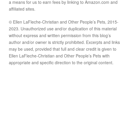
a means for us to earn fees by linking to Amazon.com and
affiliated sites.
© Ellen LaFleche-Christian and Other People’s Pets, 2015-
2023. Unauthorized use and/or duplication of this material
without express and written permission from this blog’s
author and/or owner is strictly prohibited. Excerpts and links
may be used, provided that full and clear credit is given to
Ellen LaFleche-Christian and Other People’s Pets with
appropriate and specific direction to the original content.