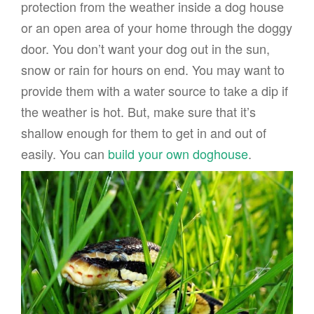
protection from the weather inside a dog house
or an open area of your home through the doggy
door. You don’t want your dog out in the sun,
snow or rain for hours on end. You may want to
provide them with a water source to take a dip if
the weather is hot. But, make sure that it’s
shallow enough for them to get in and out of
easily. You can
build your own doghouse
.