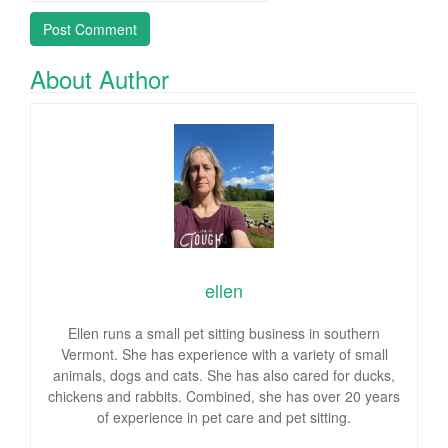
About Author
ellen
Ellen runs a small pet sitting business in southern
Vermont. She has experience with a variety of small
animals, dogs and cats. She has also cared for ducks,
chickens and rabbits. Combined, she has over 20 years
of experience in pet care and pet sitting.