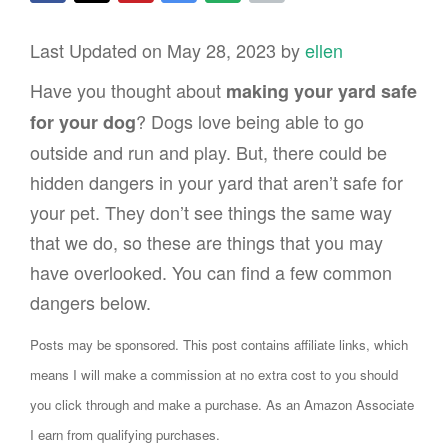
Last Updated on May 28, 2023 by
ellen
Have you thought about
making your yard safe
? Dogs love being able to go
for your dog
outside and run and play. But, there could be
hidden dangers in your yard that aren’t safe for
your pet. They don’t see things the same way
that we do, so these are things that you may
have overlooked. You can find a few common
dangers below.
Posts may be sponsored. This post contains affiliate links, which
means I will make a commission at no extra cost to you should
you click through and make a purchase. As an Amazon Associate
I earn from qualifying purchases.