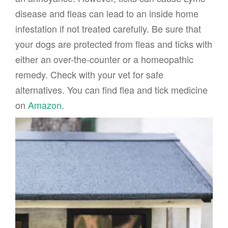
disease and fleas can lead to an inside home
infestation if not treated carefully. Be sure that
your dogs are protected from fleas and ticks with
either an over-the-counter or a homeopathic
remedy. Check with your vet for safe
alternatives. You can find flea and tick medicine
on
Amazon
.