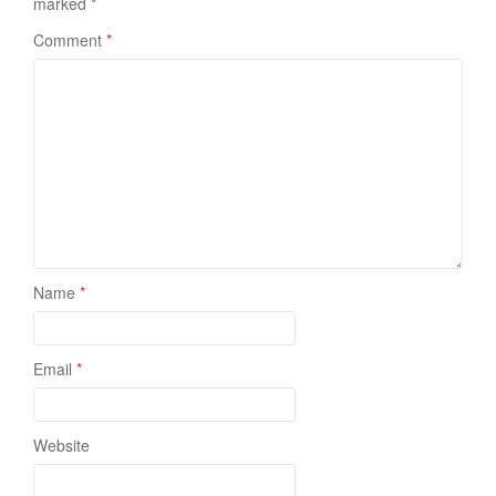
marked
*
Comment
*
Name
*
Email
*
Website