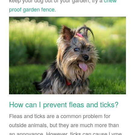
proof garden fence
.
How can I prevent fleas and ticks?
Fleas and ticks are a common problem for
outside animals, but they are much more than
an annoyance. However, ticks can cause Lyme