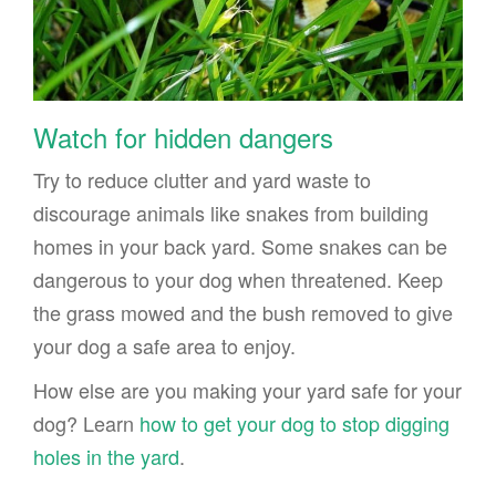
Watch for hidden dangers
Try to reduce clutter and yard waste to
discourage animals like snakes from building
homes in your back yard. Some snakes can be
dangerous to your dog when threatened. Keep
the grass mowed and the bush removed to give
your dog a safe area to enjoy.
How else are you making your yard safe for your
dog? Learn
how to get your dog to stop digging
holes in the yard
.