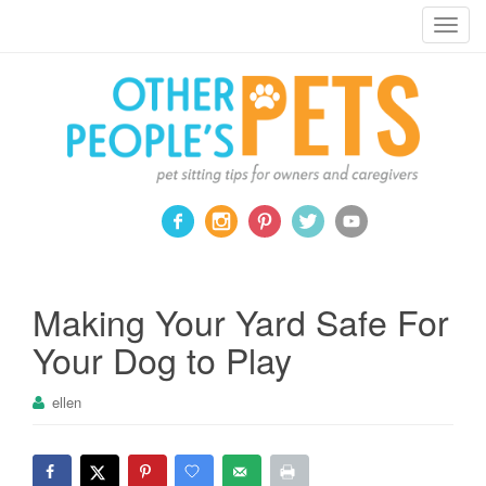
Pet sitting tips for owners and caregivers
T
o
g
g
l
e
n
a
v
i
g
a
Making Your Yard Safe For
t
Your Dog to Play
i
o
ellen
n