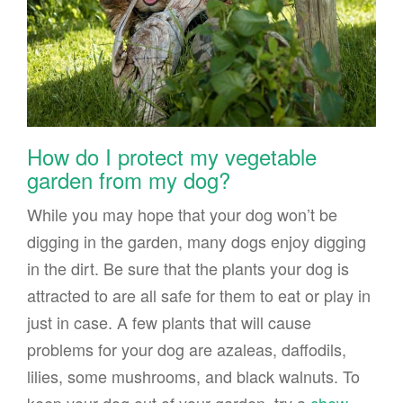
How do I protect my vegetable
garden from my dog?
While you may hope that your dog won’t be
digging in the garden, many dogs enjoy digging
in the dirt. Be sure that the plants your dog is
attracted to are all safe for them to eat or play in
just in case. A few plants that will cause
problems for your dog are azaleas, daffodils,
lilies, some mushrooms, and black walnuts. To
keep your dog out of your garden, try a
chew