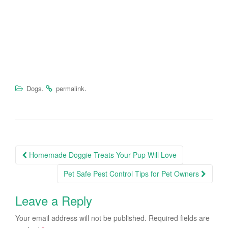
.
.
Dogs
permalink
Homemade Doggie Treats Your Pup Will Love
Post navigation
Pet Safe Pest Control Tips for Pet Owners
Leave a Reply
Your email address will not be published.
Required fields are