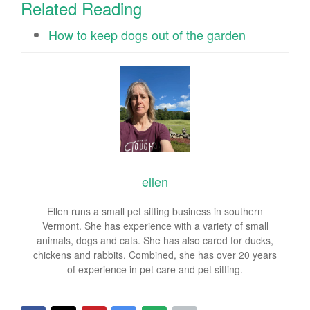
Related Reading
How to keep dogs out of the garden
ellen
Ellen runs a small pet sitting business in southern
Vermont. She has experience with a variety of small
animals, dogs and cats. She has also cared for ducks,
chickens and rabbits. Combined, she has over 20 years
of experience in pet care and pet sitting.