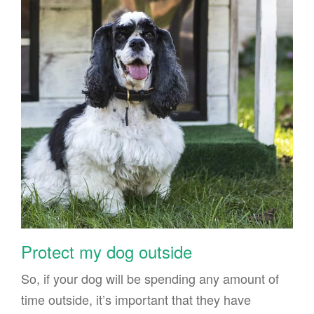
Protect my dog outside
So, if your dog will be spending any amount of
time outside, it’s important that they have