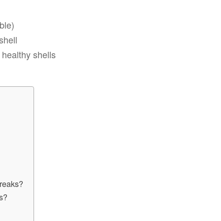
ble)
shell
 healthy shells
Breaks?
ks?