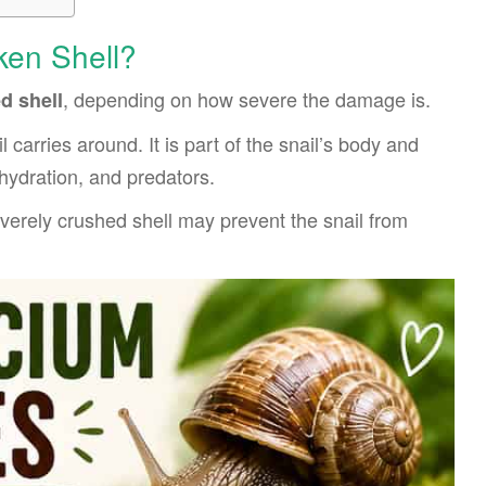
ken Shell?
, depending on how severe the damage is.
d shell
l carries around. It is part of the snail’s body and
ehydration, and predators.
everely crushed shell may prevent the snail from