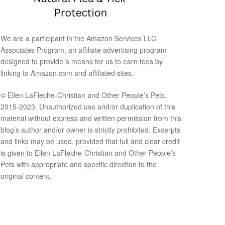
We are a participant in the Amazon Services LLC
Associates Program, an affiliate advertising program
designed to provide a means for us to earn fees by
linking to Amazon.com and affiliated sites.
© Ellen LaFleche-Christian and Other People’s Pets,
2015-2023. Unauthorized use and/or duplication of this
material without express and written permission from this
blog’s author and/or owner is strictly prohibited. Excerpts
and links may be used, provided that full and clear credit
is given to Ellen LaFleche-Christian and Other People’s
Pets with appropriate and specific direction to the
original content.