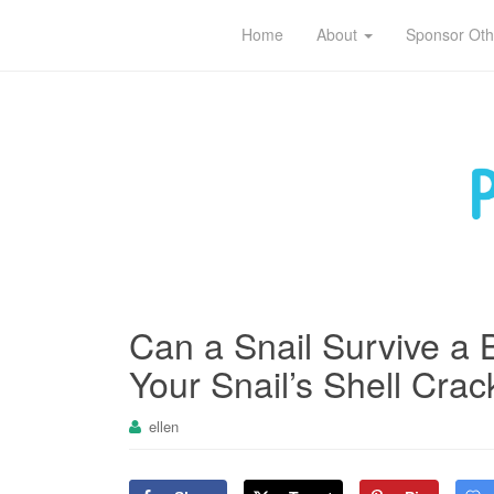
Pet sitting tips for owners and caregivers
Home
About
Sponsor Oth
Can a Snail Survive a 
Your Snail’s Shell Crac
ellen