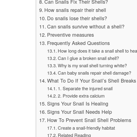
Can Snails Fix Their Shells?
How snails repair their shell
Do snails lose their shells?
Can snails survive without a shell?
Preventive measures
Frequently Asked Questions
How long does it take a snail shell to hea
Can I glue a broken snail shell?
Why is my snail shell turning white?
Can baby snails repair shell damage?
What To Do If Your Snail’s Shell Breaks
1. Separate the injured snail
2. Provide extra calcium
Signs Your Snail Is Healing
Signs Your Snail Needs Help
How To Prevent Snail Shell Problems
Create a snail-friendly habitat
Related Reading