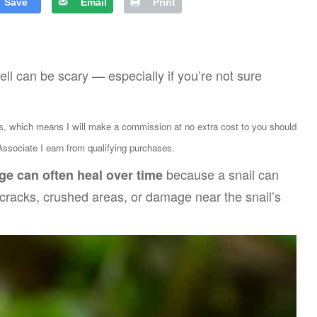
Save
Email
Print
hell can be scary — especially if you’re not sure
ks, which means I will make a commission at no extra cost to you should
sociate I earn from qualifying purchases.
because a snail can
ge can often heal over time
s cracks, crushed areas, or damage near the snail’s