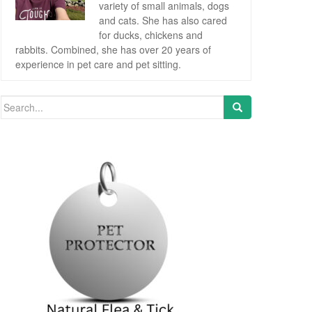
variety of small animals, dogs
and cats. She has also cared
for ducks, chickens and
rabbits. Combined, she has over 20 years of
experience in pet care and pet sitting.
Search for: