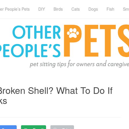
er People’s Pets
DIY
Birds
Cats
Dogs
Fish
Sm
Broken Shell? What To Do If
ks