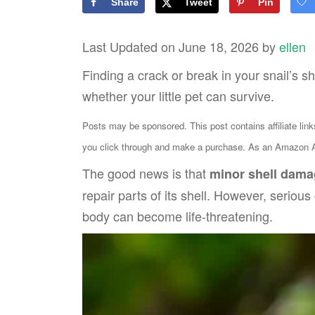
Share
Tweet
Pin
Last Updated on June 18, 2026 by
ellen
Finding a crack or break in your snail’s s
whether your little pet can survive.
Posts may be sponsored. This post contains affiliate lin
you click through and make a purchase. As an Amazon As
The good news is that
minor shell dama
repair parts of its shell. However, seriou
body can become life-threatening.