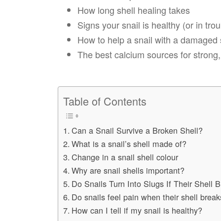
How long shell healing takes
Signs your snail is healthy (or in trou
How to help a snail with a damaged 
The best calcium sources for strong,
Table of Contents
Can a Snail Survive a Broken Shell?
What is a snail’s shell made of?
Change in a snail shell colour
Why are snail shells important?
Do Snails Turn Into Slugs If Their Shell 
Do snails feel pain when their shell brea
How can I tell if my snail is healthy?