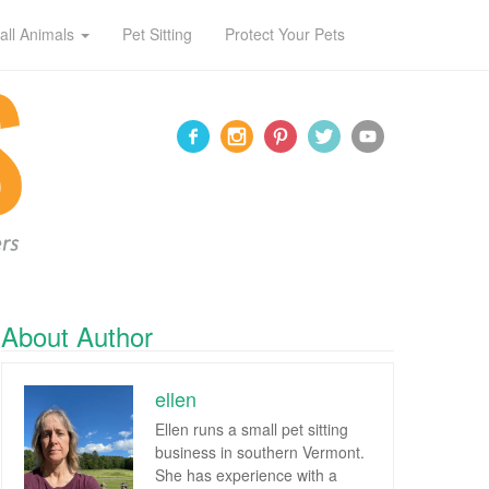
all Animals
Pet Sitting
Protect Your Pets
About Author
ellen
Ellen runs a small pet sitting
business in southern Vermont.
She has experience with a