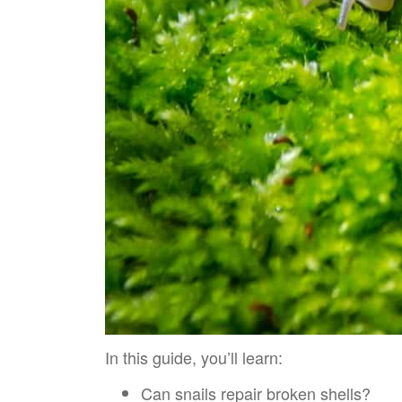
In this guide, you’ll learn:
Can snails repair broken shells?