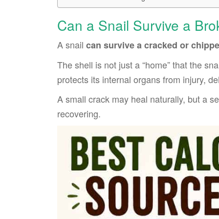
Can a Snail Survive a Bro
A snail
can survive a cracked or chippe
The shell is not just a “home” that the snai
protects its internal organs from injury, d
A small crack may heal naturally, but a s
recovering.