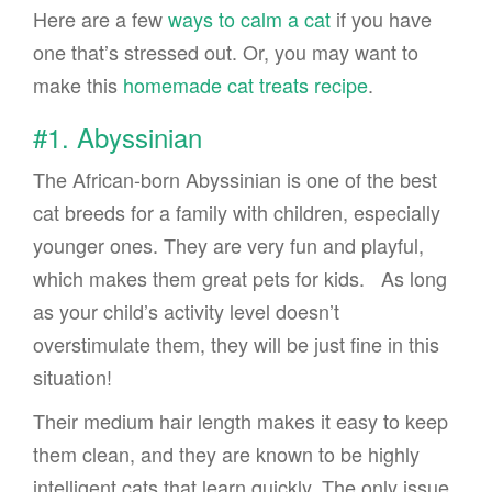
Here are a few
ways to calm a cat
if you have
one that’s stressed out. Or, you may want to
make this
homemade cat treats recipe
.
#1. Abyssinian
The African-born Abyssinian is one of the best
cat breeds for a family with children, especially
younger ones. They are very fun and playful,
which makes them great pets for kids. As long
as your child’s activity level doesn’t
overstimulate them, they will be just fine in this
situation!
Their medium hair length makes it easy to keep
them clean, and they are known to be highly
intelligent cats that learn quickly. The only issue