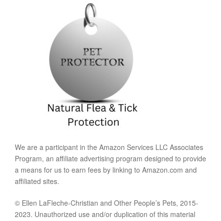
We are a participant in the Amazon Services LLC Associates
Program, an affiliate advertising program designed to provide
a means for us to earn fees by linking to Amazon.com and
affiliated sites.
© Ellen LaFleche-Christian and Other People’s Pets, 2015-
2023. Unauthorized use and/or duplication of this material