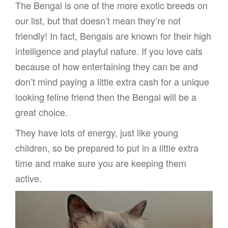
The Bengal is one of the more exotic breeds on
our list, but that doesn’t mean they’re not
friendly! In fact, Bengals are known for their high
intelligence and playful nature. If you love cats
because of how entertaining they can be and
don’t mind paying a little extra cash for a unique
looking feline friend then the Bengal will be a
great choice.
They have lots of energy, just like young
children, so be prepared to put in a little extra
time and make sure you are keeping them
active.