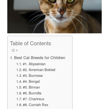
Table of Contents
Best Cat Breeds for Children
#1. Abyssinian
#2. American Bobtail
#3. Burmese
#4. Bengal
#5. Birman
#6. Burmilla
#7. Chartreux
#8. Cornish Rex