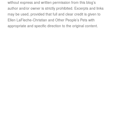
without express and written permission from this blog’s
author and/or owner is strictly prohibited. Excerpts and links
may be used, provided that full and clear credit is given to
Ellen LaFleche-Christian and Other People’s Pets with
appropriate and specific direction to the original content.