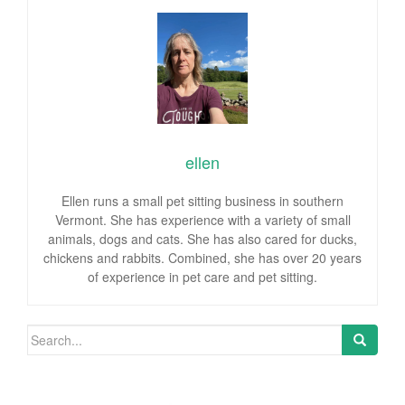
ellen
Ellen runs a small pet sitting business in southern
Vermont. She has experience with a variety of small
animals, dogs and cats. She has also cared for ducks,
chickens and rabbits. Combined, she has over 20 years
of experience in pet care and pet sitting.
Search for: