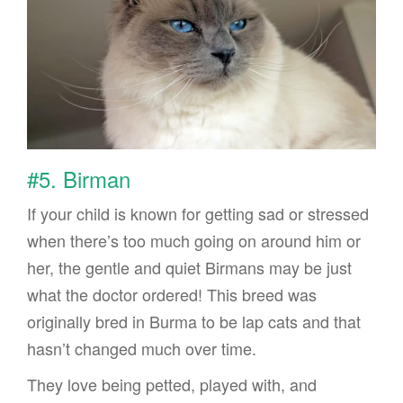
#5. Birman
If your child is known for getting sad or stressed
when there’s too much going on around him or
her, the gentle and quiet Birmans may be just
what the doctor ordered! This breed was
originally bred in Burma to be lap cats and that
hasn’t changed much over time.
They love being petted, played with, and