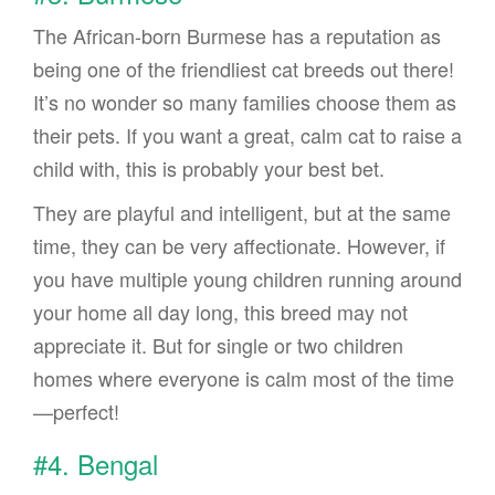
The African-born Burmese has a reputation as
being one of the friendliest cat breeds out there!
It’s no wonder so many families choose them as
their pets. If you want a great, calm cat to raise a
child with, this is probably your best bet.
They are playful and intelligent, but at the same
time, they can be very affectionate. However, if
you have multiple young children running around
your home all day long, this breed may not
appreciate it. But for single or two children
homes where everyone is calm most of the time
—perfect!
#4. Bengal