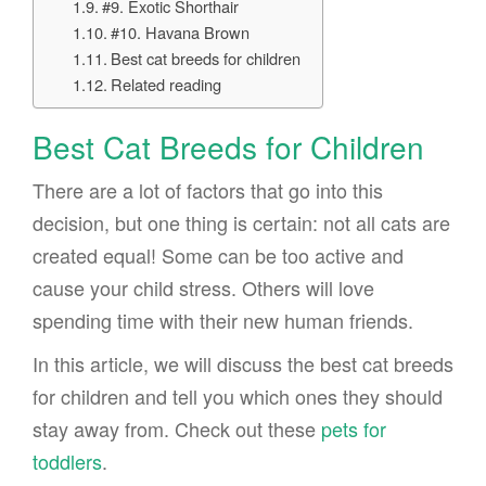
#9. Exotic Shorthair
#10. Havana Brown
Best cat breeds for children
Related reading
Best Cat Breeds for Children
There are a lot of factors that go into this
decision, but one thing is certain: not all cats are
created equal! Some can be too active and
cause your child stress. Others will love
spending time with their new human friends.
In this article, we will discuss the best cat breeds
for children and tell you which ones they should
stay away from. Check out these
pets for
toddlers
.