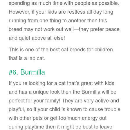
spending as much time with people as possible.
However, if your kids are restless all day long
running from one thing to another then this
breed may not work out well—they prefer peace
and quiet above all else!
This is one of the best cat breeds for children
that is a lap cat.
#6. Burmilla
If you’re looking for a cat that’s great with kids
and has a unique look then the Burmilla will be
perfect for your family! They are very active and
playful, so if your child is known to cause trouble
with other pets or get too much energy out
during playtime then it might be best to leave