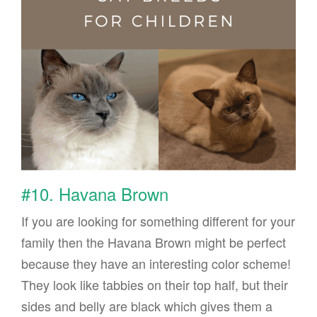
#10. Havana Brown
If you are looking for something different for your
family then the Havana Brown might be perfect
because they have an interesting color scheme!
They look like tabbies on their top half, but their
sides and belly are black which gives them a