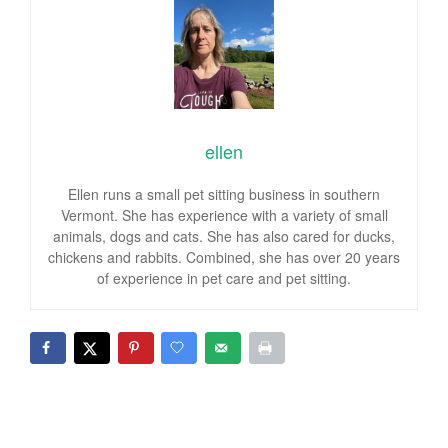
ellen
Ellen runs a small pet sitting business in southern
Vermont. She has experience with a variety of small
animals, dogs and cats. She has also cared for ducks,
chickens and rabbits. Combined, she has over 20 years
of experience in pet care and pet sitting.