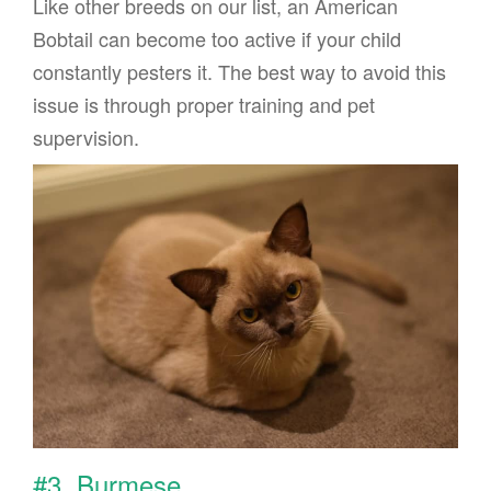
Like other breeds on our list, an American
Bobtail can become too active if your child
constantly pesters it. The best way to avoid this
issue is through proper training and pet
supervision.
#3. Burmese