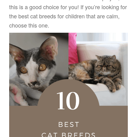
this is a good choice for you! If you’re looking for
the best cat breeds for children that are calm,
choose this one.