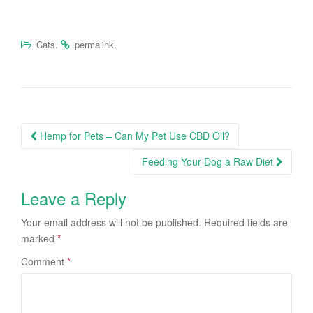
.
.
Cats
permalink
Hemp for Pets – Can My Pet Use CBD Oil?
Post navigation
Feeding Your Dog a Raw Diet
Leave a Reply
Your email address will not be published.
Required fields are
marked
*
Comment
*