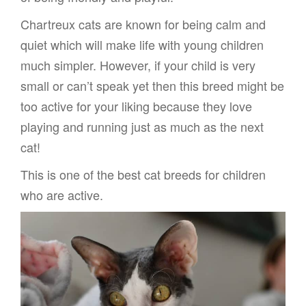
Chartreux cats are known for being calm and
quiet which will make life with young children
much simpler. However, if your child is very
small or can’t speak yet then this breed might be
too active for your liking because they love
playing and running just as much as the next
cat!
This is one of the best cat breeds for children
who are active.