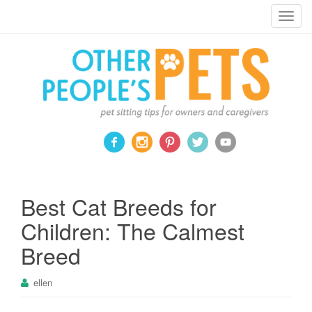
Pet sitting tips for owners and caregivers
T
o
g
g
l
e
n
a
v
i
g
a
Best Cat Breeds for
t
Children: The Calmest
i
o
Breed
n
ellen