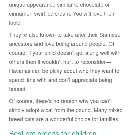
unique appearance similar to chocolate or
cinnamon swirl ice cream. You will love their
look!
They’re also known to take after their Siamese
ancestors and love being around people. Of
course, if your child doesn’t get along well with
others then it wouldn’t hurt to reconsider—
Havanas can be picky about who they want to
spend time with and don’t appreciate being
teased.
Of course, there’s no reason why you can’t
simply adopt a cat from the pound. Many mixed
breed cats are a wonderful choice for families.
Best cat breeds for children