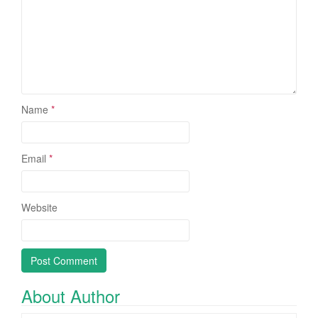
Name
*
Email
*
Website
About Author