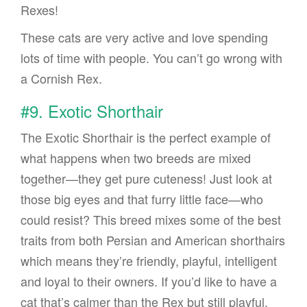
Rexes!
These cats are very active and love spending
lots of time with people. You can’t go wrong with
a Cornish Rex.
#9. Exotic Shorthair
The Exotic Shorthair is the perfect example of
what happens when two breeds are mixed
together—they get pure cuteness! Just look at
those big eyes and that furry little face—who
could resist? This breed mixes some of the best
traits from both Persian and American shorthairs
which means they’re friendly, playful, intelligent
and loyal to their owners. If you’d like to have a
cat that’s calmer than the Rex but still playful,