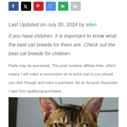
Last Updated on July 20, 2024 by
ellen
If you have children, it is important to know what
the best cat breeds for them are. Check out the
best cat breeds for children.
Posts may be sponsored. This post contains affiliate links, which
means I will make a commission at no extra cost to you should
you click through and make a purchase. As an Amazon Associate
I earn from qualifying purchases.