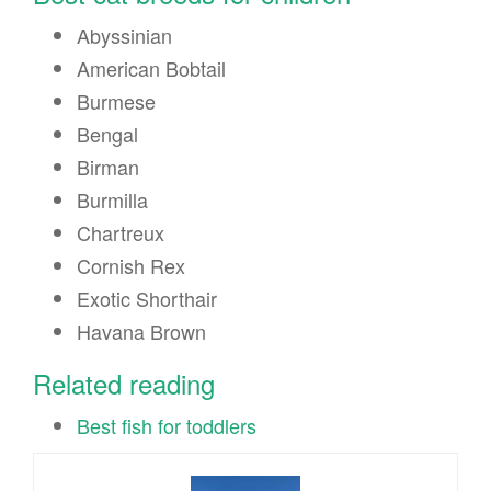
Abyssinian
American Bobtail
Burmese
Bengal
Birman
Burmilla
Chartreux
Cornish Rex
Exotic Shorthair
Havana Brown
Related reading
Best fish for toddlers