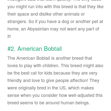
you might run into with this breed is that they like
their space and dislike other animals or
strangers. So if you have a dog or another pet at
home, an Abyssinian may not want any part of
it!
#2. American Bobtail
The American Bobtail is another breed that
loves to play with children. This breed might also
be the best cat for kids because they are very
friendly and love to give people affection! They
were originally bred in the US, which makes
sense when you consider how well-adjusted this
breed seems to be around human beings.