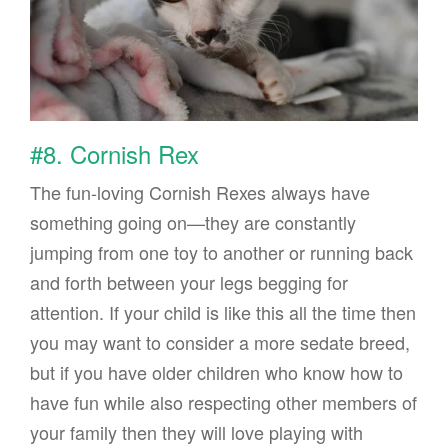
#8. Cornish Rex
The fun-loving Cornish Rexes always have
something going on—they are constantly
jumping from one toy to another or running back
and forth between your legs begging for
attention. If your child is like this all the time then
you may want to consider a more sedate breed,
but if you have older children who know how to
have fun while also respecting other members of
your family then they will love playing with