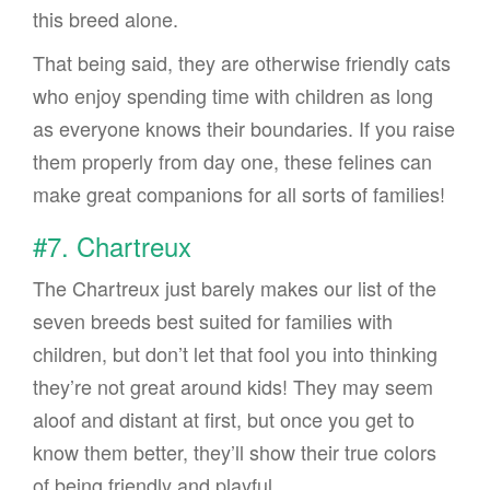
this breed alone.
That being said, they are otherwise friendly cats
who enjoy spending time with children as long
as everyone knows their boundaries. If you raise
them properly from day one, these felines can
make great companions for all sorts of families!
#7. Chartreux
The Chartreux just barely makes our list of the
seven breeds best suited for families with
children, but don’t let that fool you into thinking
they’re not great around kids! They may seem
aloof and distant at first, but once you get to
know them better, they’ll show their true colors
of being friendly and playful.