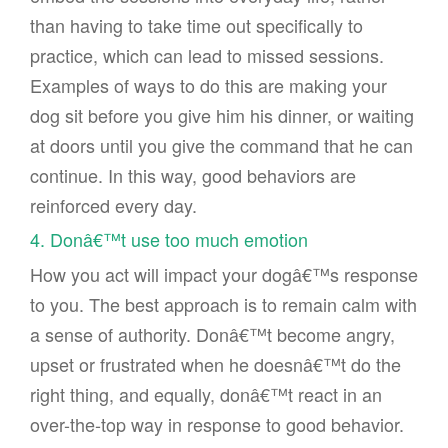
than having to take time out specifically to
practice, which can lead to missed sessions.
Examples of ways to do this are making your
dog sit before you give him his dinner, or waiting
at doors until you give the command that he can
continue. In this way, good behaviors are
reinforced every day.
4. Donâ€™t use too much emotion
How you act will impact your dogâ€™s response
to you. The best approach is to remain calm with
a sense of authority. Donâ€™t become angry,
upset or frustrated when he doesnâ€™t do the
right thing, and equally, donâ€™t react in an
over-the-top way in response to good behavior.