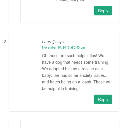
Reply
Laurajj
says:
November 10, 2016 at 5:43 pm
Oh these are such helpful tips! We
have a dog that needs some training.
We adopted him as a rescue as a
baby…he has some anxiety issues…
and hates being on a leash. These will
be helpful in training!
Reply