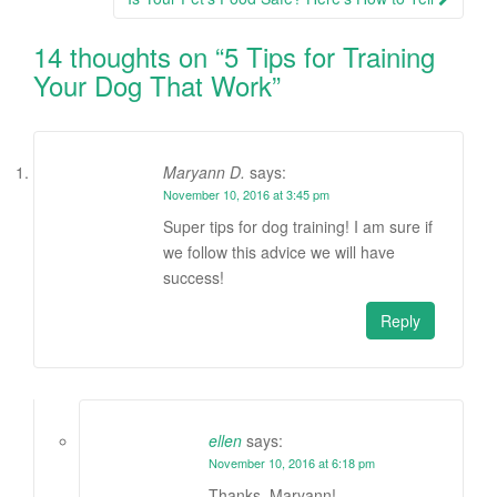
14 thoughts on “
5 Tips for Training
Your Dog That Work
”
Maryann D.
says:
November 10, 2016 at 3:45 pm
Super tips for dog training! I am sure if
we follow this advice we will have
success!
Reply
ellen
says:
November 10, 2016 at 6:18 pm
Thanks, Maryann!