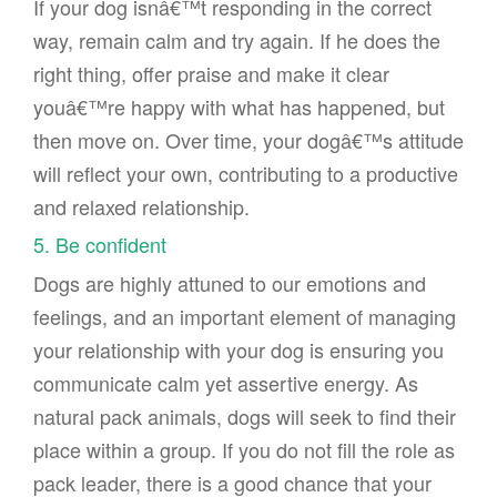
If your dog isnâ€™t responding in the correct
way, remain calm and try again. If he does the
right thing, offer praise and make it clear
youâ€™re happy with what has happened, but
then move on. Over time, your dogâ€™s attitude
will reflect your own, contributing to a productive
and relaxed relationship.
5. Be confident
Dogs are highly attuned to our emotions and
feelings, and an important element of managing
your relationship with your dog is ensuring you
communicate calm yet assertive energy. As
natural pack animals, dogs will seek to find their
place within a group. If you do not fill the role as
pack leader, there is a good chance that your