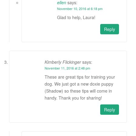
ellen
says:
November 10, 2016 at 6:18 pm
Glad to help, Laura!
Reply
Kimberly Flickinger
says:
November 11, 2016 at 2:48 pm
These are great tips for training your
dog. We just got a new doxie puppy
(Shadow) so these tips will come in
handy. Thank you for sharing!
Reply