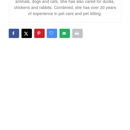
animals, dogs and cats. She has also cared for ducks,
chickens and rabbits. Combined, she has over 20 years
of experience in pet care and pet sitting.