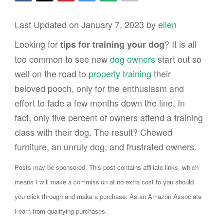
Last Updated on January 7, 2023 by
ellen
Looking for
? It is all
tips for training your dog
too common to see new
dog owners
start out so
well on the road to
properly training
their
beloved pooch, only for the enthusiasm and
effort to fade a few months down the line. In
fact, only five percent of owners attend a training
class with their dog. The result? Chewed
furniture, an unruly dog, and frustrated owners.
Posts may be sponsored. This post contains affiliate links, which
means I will make a commission at no extra cost to you should
you click through and make a purchase. As an Amazon Associate
I earn from qualifying purchases.