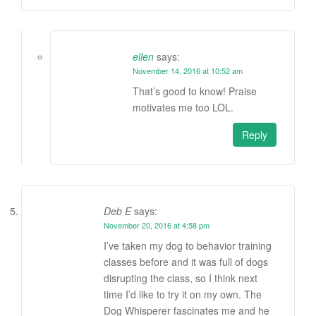
ellen
says:
November 14, 2016 at 10:52 am
That’s good to know! Praise
motivates me too LOL.
Reply
Deb E
says:
November 20, 2016 at 4:58 pm
I’ve taken my dog to behavior training
classes before and it was full of dogs
disrupting the class, so I think next
time I’d like to try it on my own. The
Dog Whisperer fascinates me and he