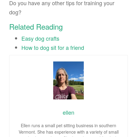
Do you have any other tips for training your
dog?
Related Reading
Easy dog crafts
How to dog sit for a friend
ellen
Ellen runs a small pet sitting business in southern
Vermont. She has experience with a variety of small