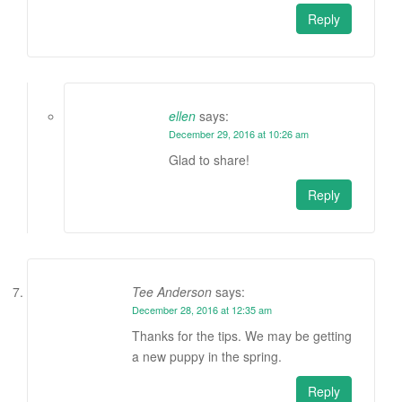
Reply
ellen
says:
December 29, 2016 at 10:26 am
Glad to share!
Reply
Tee Anderson
says:
December 28, 2016 at 12:35 am
Thanks for the tips. We may be getting
a new puppy in the spring.
Reply