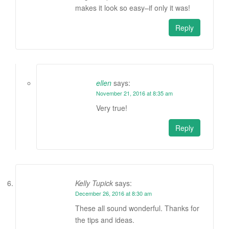
makes it look so easy–if only it was!
Reply
ellen
says:
November 21, 2016 at 8:35 am
Very true!
Reply
Kelly Tupick
says:
December 26, 2016 at 8:30 am
These all sound wonderful. Thanks for
the tips and ideas.