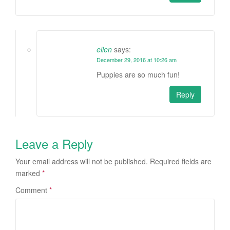
ellen
says:
December 29, 2016 at 10:26 am
Puppies are so much fun!
Reply
Leave a Reply
Your email address will not be published.
Required fields are
marked
*
Comment
*