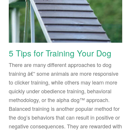
5 Tips for Training Your Dog
There are many different approaches to dog
training â€“ some animals are more responsive
to clicker training, while others may learn more
quickly under obedience training, behavioral
methodology, or the alpha dog™ approach.
Balanced training is another popular method for
the dog’s behaviors that can result in positive or
negative consequences. They are rewarded with