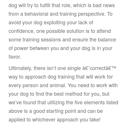
dog will try to fulfill that role, which is bad news
from a behavioral and training perspective. To
avoid your dog exploiting your lack of
confidence, one possible solution is to attend
some training sessions and ensure the balance
of power between you and your dog is in your
favor.
Ultimately, there isn’t one single â€˜correctâ€™
way to approach dog training that will work for
every person and animal. You need to work with
your dog to find the best method for you, but
we’ve found that utilizing the five elements listed
above is a good starting point and can be
applied to whichever approach you take!