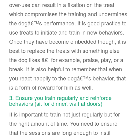
over-use can result in a fixation on the treat
which compromises the training and undermines
the dogâ€™s performance. It is good practice to
use treats to initiate and train in new behaviors.
Once they have become embedded though, it is
best to replace the treats with something else
the dog likes â€“ for example, praise, play, or a
break. It is also helpful to remember that when
you react happily to the dogâ€™s behavior, that
is a form of reward for him as well.
3. Ensure you train regularly and reinforce
behaviors (sit for dinner, wait at doors)
It is important to train not just regularly but for
the right amount of time. You need to ensure
that the sessions are long enough to instill