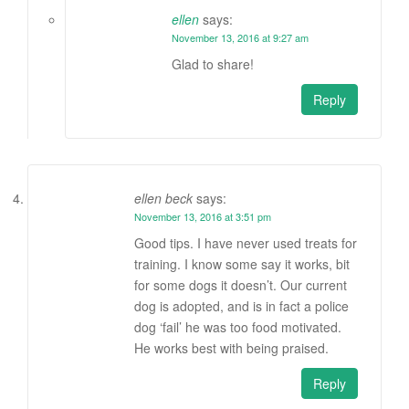
ellen
says:
November 13, 2016 at 9:27 am
Glad to share!
Reply
ellen beck
says:
November 13, 2016 at 3:51 pm
Good tips. I have never used treats for
training. I know some say it works, bit
for some dogs it doesn’t. Our current
dog is adopted, and is in fact a police
dog ‘fail’ he was too food motivated.
He works best with being praised.
Reply