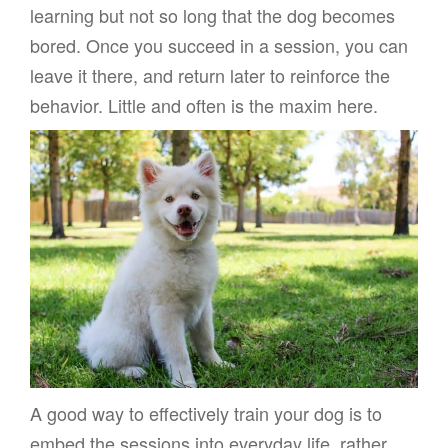
learning but not so long that the dog becomes
bored. Once you succeed in a session, you can
leave it there, and return later to reinforce the
behavior. Little and often is the maxim here.
A good way to effectively train your dog is to
embed the sessions into everyday life, rather