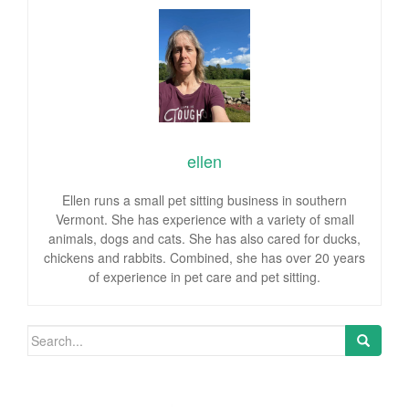
ellen
Ellen runs a small pet sitting business in southern
Vermont. She has experience with a variety of small
animals, dogs and cats. She has also cared for ducks,
chickens and rabbits. Combined, she has over 20 years
of experience in pet care and pet sitting.
Search for: