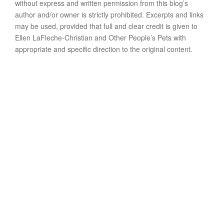
without express and written permission from this blog’s
author and/or owner is strictly prohibited. Excerpts and links
may be used, provided that full and clear credit is given to
Ellen LaFleche-Christian and Other People’s Pets with
appropriate and specific direction to the original content.