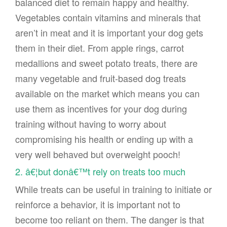
balanced diet to remain happy and healthy.
Vegetables contain vitamins and minerals that
aren’t in meat and it is important your dog gets
them in their diet. From apple rings, carrot
medallions and sweet potato treats, there are
many vegetable and fruit-based dog treats
available on the market which means you can
use them as incentives for your dog during
training without having to worry about
compromising his health or ending up with a
very well behaved but overweight pooch!
2. â€¦but donâ€™t rely on treats too much
While treats can be useful in training to initiate or
reinforce a behavior, it is important not to
become too reliant on them. The danger is that