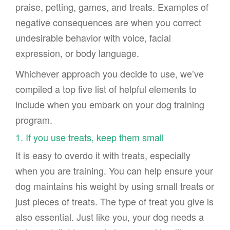
praise, petting, games, and treats. Examples of
negative consequences are when you correct
undesirable behavior with voice, facial
expression, or body language.
Whichever approach you decide to use, we’ve
compiled a top five list of helpful elements to
include when you embark on your dog training
program.
1. If you use treats, keep them small
It is easy to overdo it with treats, especially
when you are training. You can help ensure your
dog maintains his weight by using small treats or
just pieces of treats. The type of treat you give is
also essential. Just like you, your dog needs a