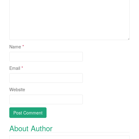
Name
*
Email
*
Website
About Author