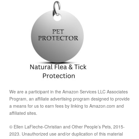
We are a participant in the Amazon Services LLC Associates
Program, an affiliate advertising program designed to provide
a means for us to earn fees by linking to Amazon.com and
affiliated sites.
© Ellen LaFleche-Christian and Other People’s Pets, 2015-
2023. Unauthorized use and/or duplication of this material