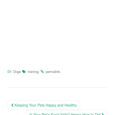
.
.
Dogs
training
permalink
Keeping Your Pets Happy and Healthy
Post navigation
Is Your Pet’s Food Safe? Here’s How to Tell