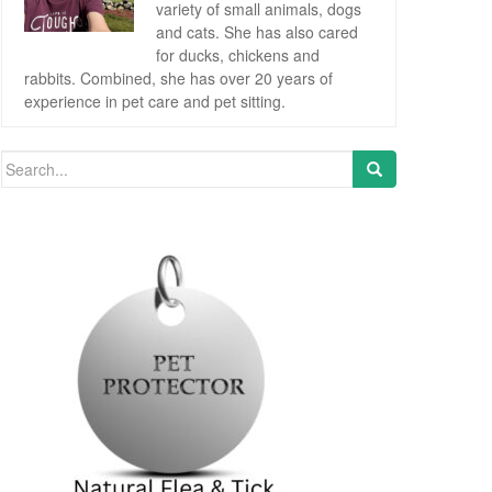
variety of small animals, dogs
and cats. She has also cared
for ducks, chickens and
rabbits. Combined, she has over 20 years of
experience in pet care and pet sitting.
Search for: