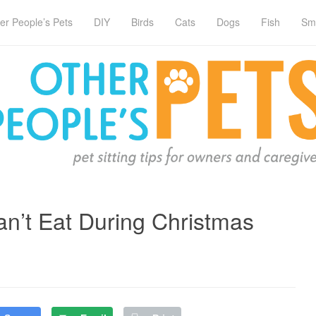
er People’s Pets
DIY
Birds
Cats
Dogs
Fish
Sm
n’t Eat During Christmas