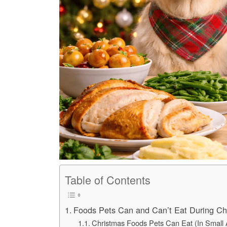
Table of Contents
Foods Pets Can and Can’t Eat During Ch
Christmas Foods Pets Can Eat (In Small