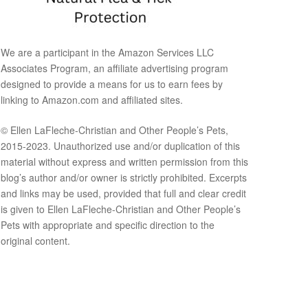
We are a participant in the Amazon Services LLC
Associates Program, an affiliate advertising program
designed to provide a means for us to earn fees by
linking to Amazon.com and affiliated sites.
© Ellen LaFleche-Christian and Other People’s Pets,
2015-2023. Unauthorized use and/or duplication of this
material without express and written permission from this
blog’s author and/or owner is strictly prohibited. Excerpts
and links may be used, provided that full and clear credit
is given to Ellen LaFleche-Christian and Other People’s
Pets with appropriate and specific direction to the
original content.