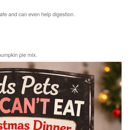
 safe and can even help digestion.
pumpkin pie mix.