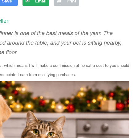
Save
Email
Print
ellen
nner is one of the best meals of the year. The
 around the table, and your pet is sitting nearby,
e floor.
ks, which means I will make a commission at no extra cost to you should
sociate I earn from qualifying purchases.