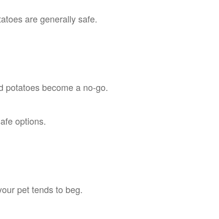
atoes are generally safe.
d potatoes become a no-go.
afe options.
your pet tends to beg.