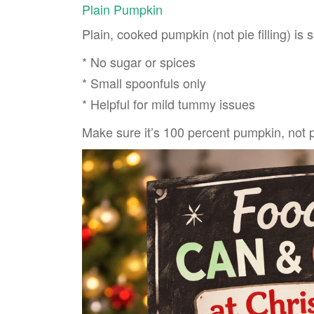
Plain Pumpkin
Plain, cooked pumpkin (not pie filling) is
* No sugar or spices
* Small spoonfuls only
* Helpful for mild tummy issues
Make sure it’s 100 percent pumpkin, not 