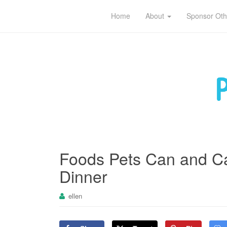
Pet sitting tips for owners and caregivers
Home
About
Sponsor Oth
Foods Pets Can and Ca
Dinner
ellen