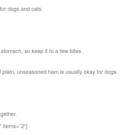
 for dogs and cats.
 stomach, so keep it to a few bites.
 of plain, unseasoned ham is usually okay for dogs.
ogether.
” items=”2″]