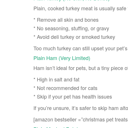
Plain, cooked turkey meat is usually safe
* Remove all skin and bones
* No seasoning, stuffing, or gravy
* Avoid deli turkey or smoked turkey
Too much turkey can still upset your pet’s
Plain Ham (Very Limited)
Ham isn’t ideal for pets, but a tiny piece
* High in salt and fat
* Not recommended for cats
* Skip if your pet has health issues
If you’re unsure, it’s safer to skip ham alt
[amazon bestseller =”christmas pet treats