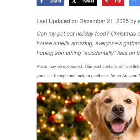
Share
Tweet
Pin
Last Updated on December 21, 2025 by
Can my pet eat holiday food? Christmas di
house smells amazing, everyone’s gathered
hoping something “accidentally” falls on th
Posts may be sponsored. This post contains affiliate lin
you click through and make a purchase. As an Amazon As