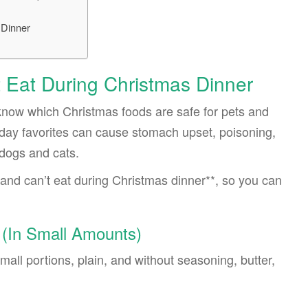
 Dinner
 Eat During Christmas Dinner
o know which Christmas foods are safe for pets and
ay favorites can cause stomach upset, poisoning,
dogs and cats.
and can’t eat during Christmas dinner**, so you can
 (In Small Amounts)
all portions, plain, and without seasoning, butter,