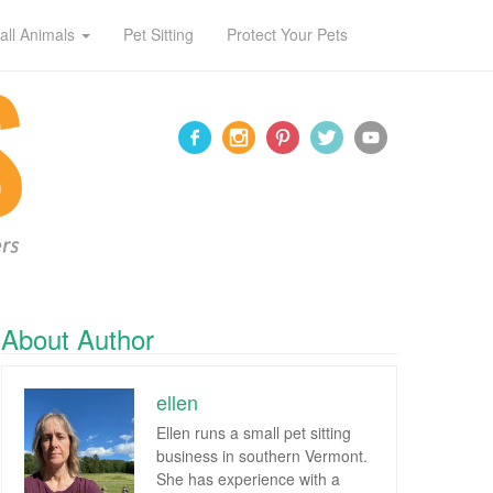
all Animals
Pet Sitting
Protect Your Pets
About Author
ellen
Ellen runs a small pet sitting
business in southern Vermont.
She has experience with a