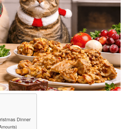
ristmas Dinner
 Amounts)