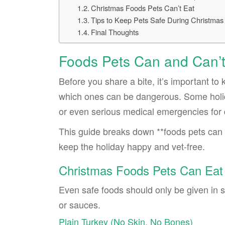
Christmas Foods Pets Can’t Eat
Tips to Keep Pets Safe During Christmas
Final Thoughts
Foods Pets Can and Can’t
Before you share a bite, it’s important t
which ones can be dangerous. Some holid
or even serious medical emergencies for 
This guide breaks down **foods pets can 
keep the holiday happy and vet-free.
Christmas Foods Pets Can Eat
Even safe foods should only be given in sm
or sauces.
Plain Turkey (No Skin, No Bones)