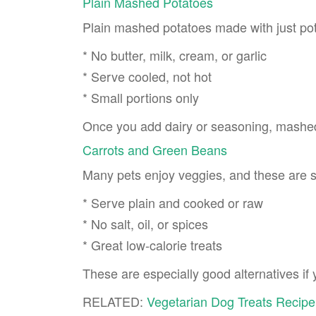
Plain Mashed Potatoes
Plain mashed potatoes made with just pot
* No butter, milk, cream, or garlic
* Serve cooled, not hot
* Small portions only
Once you add dairy or seasoning, mashe
Carrots and Green Beans
Many pets enjoy veggies, and these are s
* Serve plain and cooked or raw
* No salt, oil, or spices
* Great low-calorie treats
These are especially good alternatives if 
RELATED:
Vegetarian Dog Treats Recipe